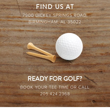
FIND US AT
7900 DICKEY SPRINGS ROAD,
BIRMINGHAM, AL 35022
READY FOR GOLF?
BOOK YOUR TEE TIME OR CALL
205.424.2368