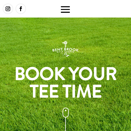
BOOK YOUR
TEE TIME