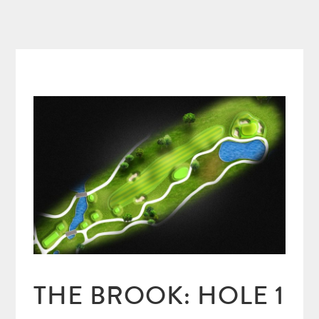
THE BROOK: HOLE 1