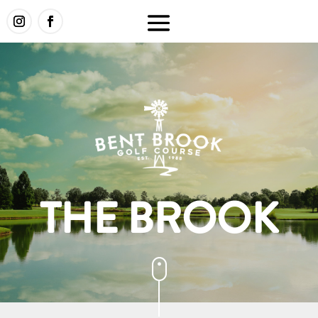
THE BROOK