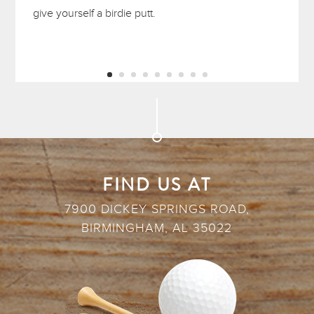
give yourself a birdie putt.
FIND US AT
7900 DICKEY SPRINGS ROAD,
BIRMINGHAM, AL 35022