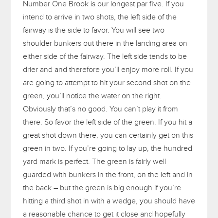
Number One Brook is our longest par five. If you
intend to arrive in two shots, the left side of the
fairway is the side to favor. You will see two
shoulder bunkers out there in the landing area on
either side of the fairway. The left side tends to be
drier and and therefore you’ll enjoy more roll. If you
are going to attempt to hit your second shot on the
green, you’ll notice the water on the right.
Obviously that’s no good. You can’t play it from
there. So favor the left side of the green. If you hit a
great shot down there, you can certainly get on this
green in two. If you’re going to lay up, the hundred
yard mark is perfect. The green is fairly well
guarded with bunkers in the front, on the left and in
the back – but the green is big enough if you’re
hitting a third shot in with a wedge, you should have
a reasonable chance to get it close and hopefully