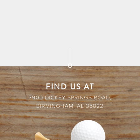
FIND US AT
7900 DICKEY SPRINGS ROAD,
BIRMINGHAM, AL 35022