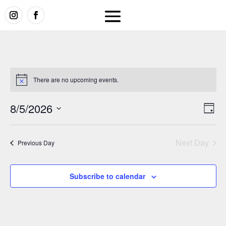
There are no upcoming events.
Vi
E
8/5/2026
Day
V
Select
Na
date.
Next Day
Previous Day
N
Subscribe to calendar