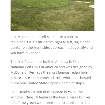
C.B. McDonald himself said, “take a narrow
tableland, tilt it a little from right to left, dig a deep
bunker on the front side, approach it diagonally and
you have a Redan.”
The first Redan hole built in America is #4 at
National Golf Links of America and was designed by
McDonald. Perhaps the most famous redan hole in
America is #7 at Shinnecock Hills which has hosted
numerous United States Open Championships.
Bent Brook’s version of the Redan is #6 on the
Windmill Nine. It features the typical large bunker
left of the green with three smaller bunkers on the