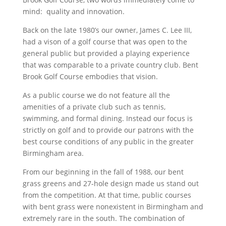
mind: quality and innovation.
Back on the late 1980’s our owner, James C. Lee III,
had a vison of a golf course that was open to the
general public but provided a playing experience
that was comparable to a private country club. Bent
Brook Golf Course embodies that vision.
As a public course we do not feature all the
amenities of a private club such as tennis,
swimming, and formal dining. Instead our focus is
strictly on golf and to provide our patrons with the
best course conditions of any public in the greater
Birmingham area.
From our beginning in the fall of 1988, our bent
grass greens and 27-hole design made us stand out
from the competition. At that time, public courses
with bent grass were nonexistent in Birmingham and
extremely rare in the south. The combination of