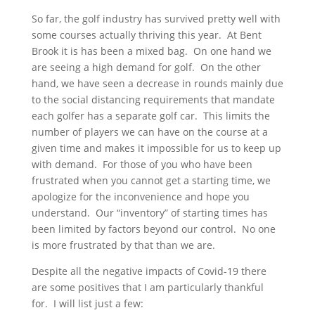
So far, the golf industry has survived pretty well with
some courses actually thriving this year. At Bent
Brook it is has been a mixed bag. On one hand we
are seeing a high demand for golf. On the other
hand, we have seen a decrease in rounds mainly due
to the social distancing requirements that mandate
each golfer has a separate golf car. This limits the
number of players we can have on the course at a
given time and makes it impossible for us to keep up
with demand. For those of you who have been
frustrated when you cannot get a starting time, we
apologize for the inconvenience and hope you
understand. Our “inventory” of starting times has
been limited by factors beyond our control. No one
is more frustrated by that than we are.
Despite all the negative impacts of Covid-19 there
are some positives that I am particularly thankful
for. I will list just a few: