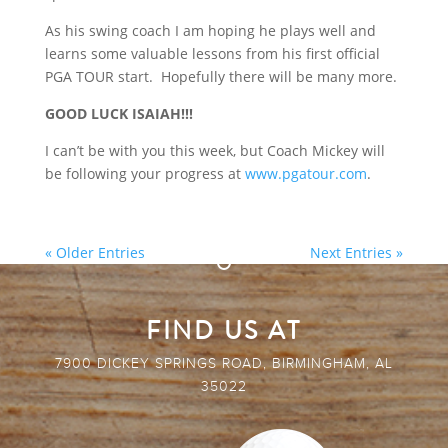
As his swing coach I am hoping he plays well and
learns some valuable lessons from his first official
PGA TOUR start. Hopefully there will be many more.
GOOD LUCK ISAIAH!!!
I can’t be with you this week, but Coach Mickey will
be following your progress at
www.pgatour.com
.
« Older Entries
Next Entries »
FIND US AT
7900 DICKEY SPRINGS ROAD, BIRMINGHAM, AL
35022