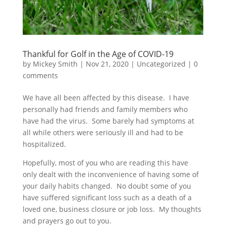
Thankful for Golf in the Age of COVID-19
by
Mickey Smith
|
Nov 21, 2020
|
Uncategorized
|
0
comments
We have all been affected by this disease. I have
personally had friends and family members who
have had the virus. Some barely had symptoms at
all while others were seriously ill and had to be
hospitalized.
Hopefully, most of you who are reading this have
only dealt with the inconvenience of having some of
your daily habits changed. No doubt some of you
have suffered significant loss such as a death of a
loved one, business closure or job loss. My thoughts
and prayers go out to you.