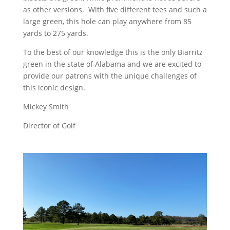
as other versions. With five different tees and such a
large green, this hole can play anywhere from 85
yards to 275 yards.
To the best of our knowledge this is the only Biarritz
green in the state of Alabama and we are excited to
provide our patrons with the unique challenges of
this iconic design.
Mickey Smith
Director of Golf