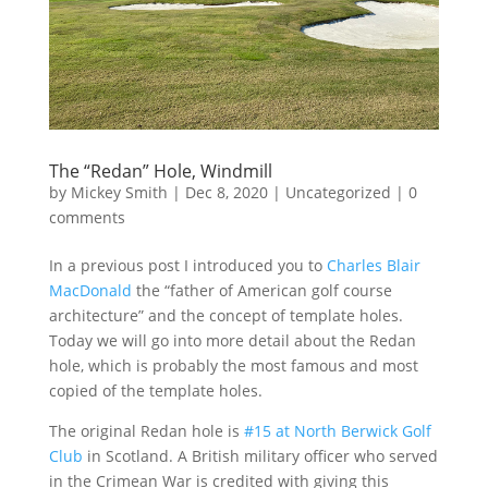
The “Redan” Hole, Windmill
by
Mickey Smith
|
Dec 8, 2020
|
Uncategorized
|
0
comments
In a previous post I introduced you to
Charles Blair
MacDonald
the “father of American golf course
architecture” and the concept of template holes.
Today we will go into more detail about the Redan
hole, which is probably the most famous and most
copied of the template holes.
The original Redan hole is
#15 at North Berwick Golf
Club
in Scotland. A British military officer who served
in the Crimean War is credited with giving this