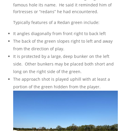
famous hole its name. He said it reminded him of
fortresses or “redans” he had encountered.
Typically features of a Redan green include:
It angles diagonally from front right to back left
The back of the green slopes right to left and away
from the direction of play.
It is protected by a large, deep bunker on the left
side. Other bunkers may be placed both short and
long on the right side of the green.
The approach shot is played uphill with at least a
portion of the green hidden from the player.