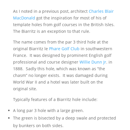
As I noted in a previous post, architect
Charles Blair
MacDonald
got the inspiration for most of his of
template holes from golf courses in the British Isles.
The Biarritz is an exception to that rule.
The name comes from the par 3 third hole at the
original Biarritz le
Phare Golf Club
in southwestern
France. It was designed by prominent English golf
professional and course designer
Willie Dunn Jr
. in
1888. Sadly this hole, which was known as “the
chasm” no longer exists. It was damaged during
World War II and a hotel was later built on the
original site.
Typically features of a Biarritz hole include:
A long par 3 hole with a large green.
The green is bisected by a deep swale and protected
by bunkers on both sides.