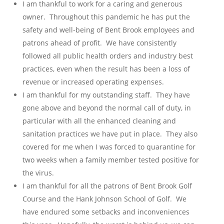
I am thankful to work for a caring and generous
owner. Throughout this pandemic he has put the
safety and well-being of Bent Brook employees and
patrons ahead of profit. We have consistently
followed all public health orders and industry best
practices, even when the result has been a loss of
revenue or increased operating expenses.
I am thankful for my outstanding staff. They have
gone above and beyond the normal call of duty, in
particular with all the enhanced cleaning and
sanitation practices we have put in place. They also
covered for me when I was forced to quarantine for
two weeks when a family member tested positive for
the virus.
I am thankful for all the patrons of Bent Brook Golf
Course and the Hank Johnson School of Golf. We
have endured some setbacks and inconveniences