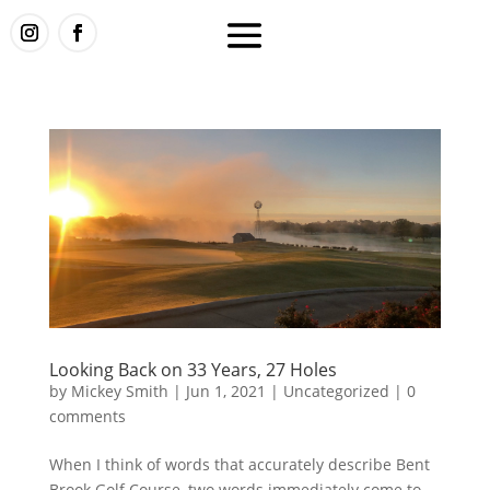
Looking Back on 33 Years, 27 Holes
by
Mickey Smith
|
Jun 1, 2021
|
Uncategorized
|
0
comments
When I think of words that accurately describe Bent
Brook Golf Course, two words immediately come to