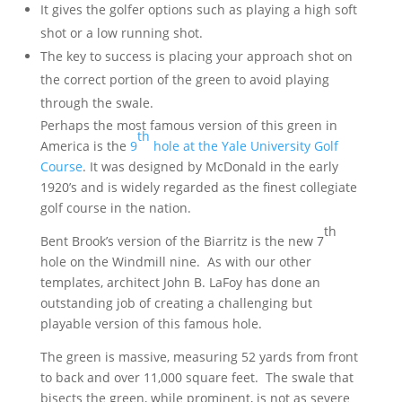
It gives the golfer options such as playing a high soft
shot or a low running shot.
The key to success is placing your approach shot on
the correct portion of the green to avoid playing
through the swale.
Perhaps the most famous version of this green in
th
America is the
9
hole at the Yale University Golf
Course
. It was designed by McDonald in the early
1920’s and is widely regarded as the finest collegiate
golf course in the nation.
th
Bent Brook’s version of the Biarritz is the new 7
hole on the Windmill nine. As with our other
templates, architect John B. LaFoy has done an
outstanding job of creating a challenging but
playable version of this famous hole.
The green is massive, measuring 52 yards from front
to back and over 11,000 square feet. The swale that
bisects the green, while prominent, is not as severe