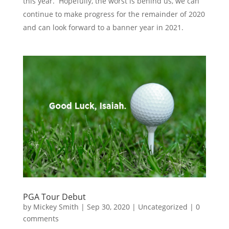
this year. Hopefully, the worst is behind us, we can
continue to make progress for the remainder of 2020
and can look forward to a banner year in 2021.
PGA Tour Debut
by
Mickey Smith
|
Sep 30, 2020
|
Uncategorized
|
0
comments