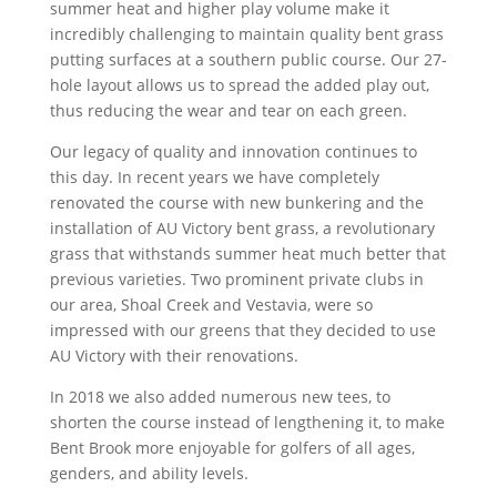
summer heat and higher play volume make it
incredibly challenging to maintain quality bent grass
putting surfaces at a southern public course. Our 27-
hole layout allows us to spread the added play out,
thus reducing the wear and tear on each green.
Our legacy of quality and innovation continues to
this day. In recent years we have completely
renovated the course with new bunkering and the
installation of AU Victory bent grass, a revolutionary
grass that withstands summer heat much better that
previous varieties. Two prominent private clubs in
our area, Shoal Creek and Vestavia, were so
impressed with our greens that they decided to use
AU Victory with their renovations.
In 2018 we also added numerous new tees, to
shorten the course instead of lengthening it, to make
Bent Brook more enjoyable for golfers of all ages,
genders, and ability levels.