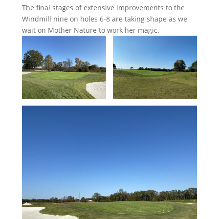
The final stages of extensive improvements to the
Windmill nine on holes 6-8 are taking shape as we
wait on Mother Nature to work her magic.