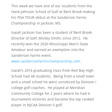
This week we have one of our students from the
Hank Johnson School of Golf at Bent Brook making
his PGA TOUR debut at the Sanderson Farms
Championship in Jackson, MS.
Isaiah Jackson has been a student of Bent Brook
Director of Golf, Mickey Smith, since 2012. He
recently won the 2020 Mississippi Men’s State
Amateur and earned an exemption into the
Sanderson Farms event.
www.sandersonfarmschampionship.com
.
Isaiah’s 2016 graduating class from Red Bay High
School had 48 students. Being from a small town
and a small school he went unnoticed by Division I
college golf coaches. He played at Meridian
Community College for 2 years where he had 4
tournament victories and became the top ranked
player in NJCAA Division II golf.