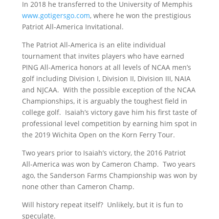
In 2018 he transferred to the University of Memphis
www.gotigersgo.com
, where he won the prestigious
Patriot All-America Invitational.
The Patriot All-America is an elite individual
tournament that invites players who have earned
PING All-America honors at all levels of NCAA men’s
golf including Division I, Division II, Division III, NAIA
and NJCAA. With the possible exception of the NCAA
Championships, it is arguably the toughest field in
college golf. Isaiah’s victory gave him his first taste of
professional level competition by earning him spot in
the 2019 Wichita Open on the Korn Ferry Tour.
Two years prior to Isaiah’s victory, the 2016 Patriot
All-America was won by Cameron Champ. Two years
ago, the Sanderson Farms Championship was won by
none other than Cameron Champ.
Will history repeat itself? Unlikely, but it is fun to
speculate.