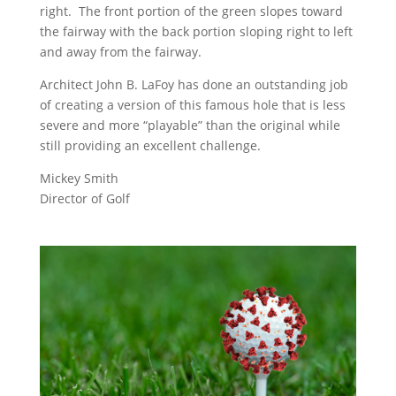
right. The front portion of the green slopes toward
the fairway with the back portion sloping right to left
and away from the fairway.
Architect John B. LaFoy has done an outstanding job
of creating a version of this famous hole that is less
severe and more “playable” than the original while
still providing an excellent challenge.
Mickey Smith
Director of Golf