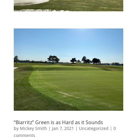
“Biarritz” Green is as Hard as it Sounds
by
Mickey Smith
|
Jan 7, 2021
|
Uncategorized
|
0
comments